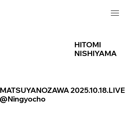
HITOMI
NISHIYAMA
MATSUYANOZAWA 2025.10.18.LIVE
@Ningyocho